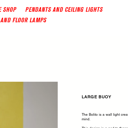
E SHOP
PENDANTS AND CEILING LIGHTS
 AND FLOOR LAMPS
LARGE BUOY
The Bolito is a wall light cre
mind.