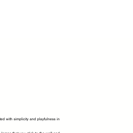
ated with simplicity and playfulness in