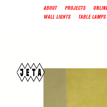
ABOUT
PROJECTS
ONLIN
WALL LIGHTS
TABLE LAMPS