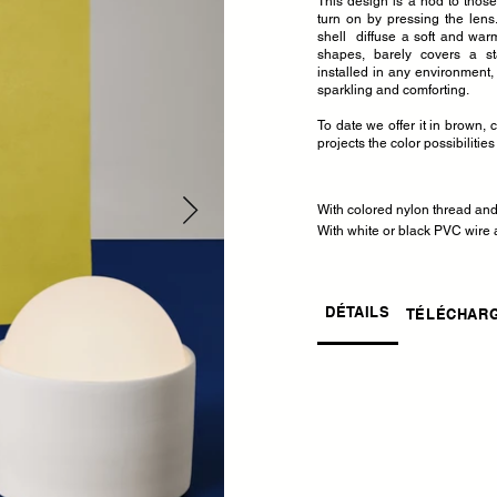
This design is a nod to those
turn on by pressing the lens.
shell diffuse a soft and warm l
shapes, barely covers a s
installed in any environment,
sparkling and comforting.
To date we offer it in brown, 
projects the color possibilities
With colored nylon thread an
With white or black PVC wire a
DÉTAILS
TÉLÉCHAR