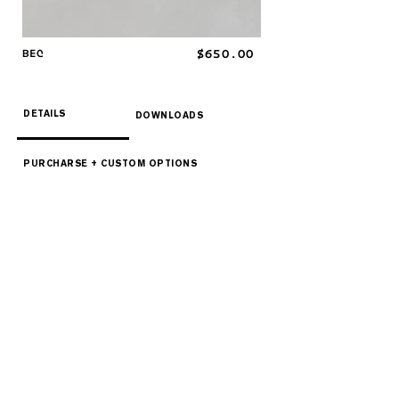
BEC
$650.00
DETAILS
DOWNLOADS
PURCHARSE + CUSTOM OPTIONS